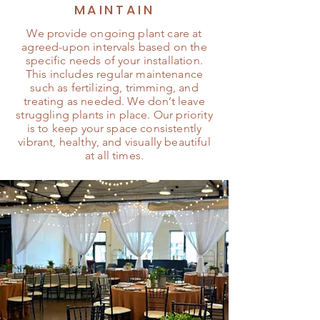
MAINTAIN
We provide ongoing plant care at
agreed-upon intervals based on the
specific needs of your installation.
This includes regular maintenance
such as fertilizing, trimming, and
treating as needed. We don’t leave
struggling plants in place. Our priority
is to keep your space consistently
vibrant, healthy, and visually beautiful
at all times.