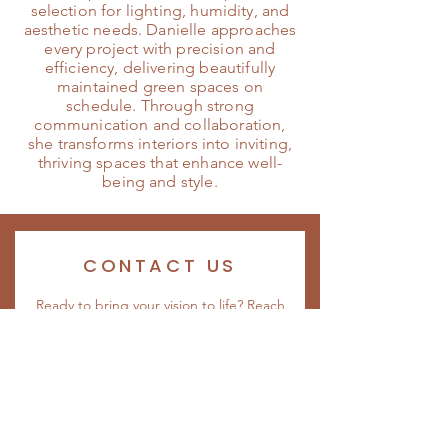
selection for lighting, humidity, and
aesthetic needs. Danielle approaches
every project with precision and
efficiency, delivering beautifully
maintained green spaces on
schedule. Through strong
communication and collaboration,
she transforms interiors into inviting,
thriving spaces that enhance well-
being and style.
CONTACT US
Ready to bring your vision to life? Reach
out to our team to start the conversation.
Whether you’re looking for a custom
interiorscape, plant rentals, or design
guidance, we’re here to help create a
space you’ll love. Contact us today to
begin your project.