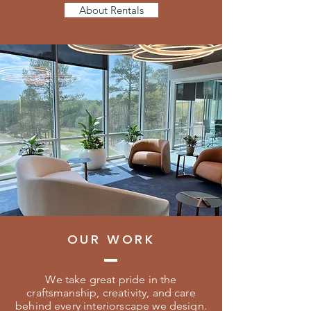
About Rentals
OUR WORK
We take great pride in the
craftsmanship, creativity, and care
behind every interiorscape we design.