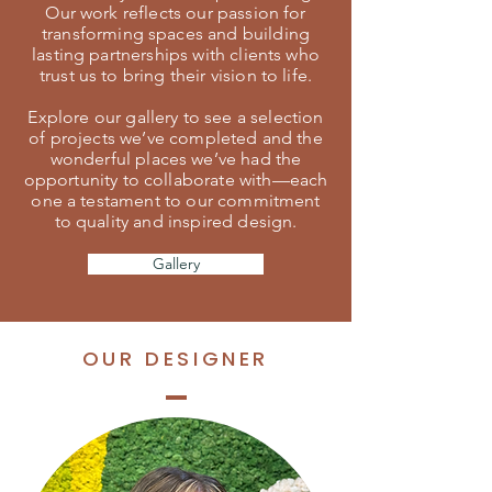
Our work reflects our passion for
transforming spaces and building
lasting partnerships with clients who
trust us to bring their vision to life.
Explore our gallery to see a selection
of projects we’ve completed and the
wonderful places we’ve had the
opportunity to collaborate with—each
one a testament to our commitment
to quality and inspired design.
Gallery
OUR DESIGNER