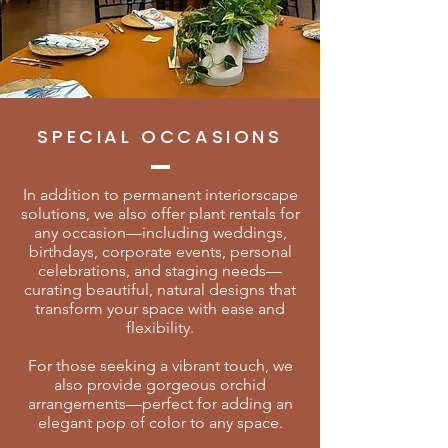
SPECIAL OCCASIONS
In addition to permanent interiorscape
solutions, we also offer plant rentals for
any occasion—including weddings,
birthdays, corporate events, personal
celebrations, and staging needs—
curating beautiful, natural designs that
transform your space with ease and
flexibility.
For those seeking a vibrant touch, we
also provide gorgeous orchid
arrangements—perfect for adding an
elegant pop of color to any space.