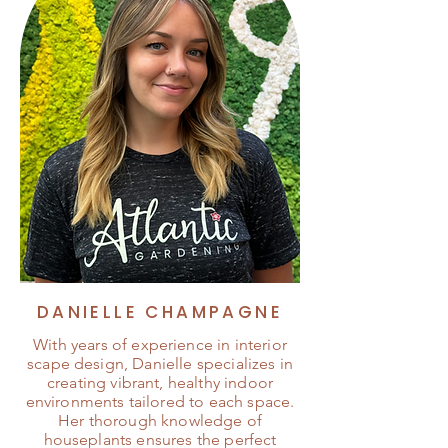
DANIELLE CHAMPAGNE
With years of experience in interior
scape design, Danielle specializes in
creating vibrant, healthy indoor
environments tailored to each space.
Her thorough knowledge of
houseplants ensures the perfect