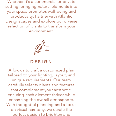
Whether it's a commercial or private
setting, bringing natural elements into
your space promotes well-being and
productivity. Partner with Atlantic
Designscapes and explore our diverse
selection of plants to transform your
environment.
DESIGN
Allow us to craft a customized plan
tailored to your lighting, layout, and
unique requirements. Our team
carefully selects plants and features
that complement your aesthetic,
ensuring each element thrives while
enhancing the overall atmosphere.
With thoughtful planning and a focus
on visual harmony, we curate the
perfect design to brighten and