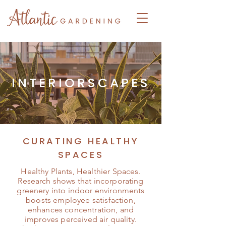
INTERIORSCAPES
CURATING HEALTHY
SPACES
Healthy Plants, Healthier Spaces.
Research shows that incorporating
greenery into indoor environments
boosts employee satisfaction,
enhances concentration, and
improves perceived air quality.