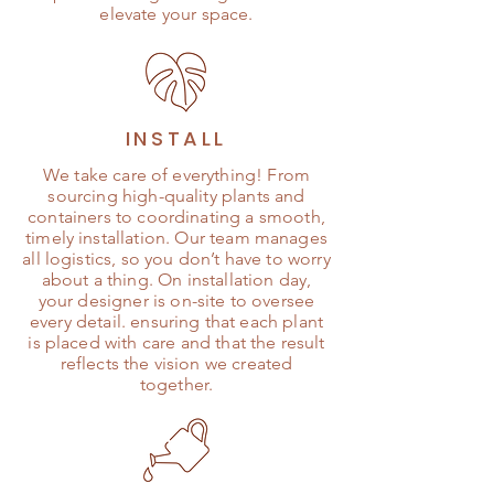
elevate your space.
INSTALL
We take care of everything! From
sourcing high-quality plants and
containers to coordinating a smooth,
timely installation. Our team manages
all logistics, so you don’t have to worry
about a thing. On installation day,
your designer is on-site to oversee
every detail. ensuring that each plant
is placed with care and that the result
reflects the vision we created
together.