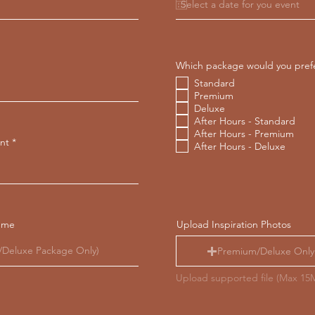
u
i
r
e
d
Which package would you pref
Standard
Premium
Deluxe
After Hours - Standard
After Hours - Premium
nt
After Hours - Deluxe
eme
Upload Inspiration Photos
Premium/Deluxe Only
Upload supported file (Max 15