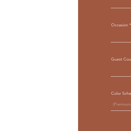
Occasion
Guest Cou
Color Sch