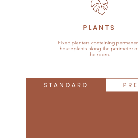
PLANTS
Fixed planters containing permane
houseplants along the perimeter o
the room.
STANDARD
PR