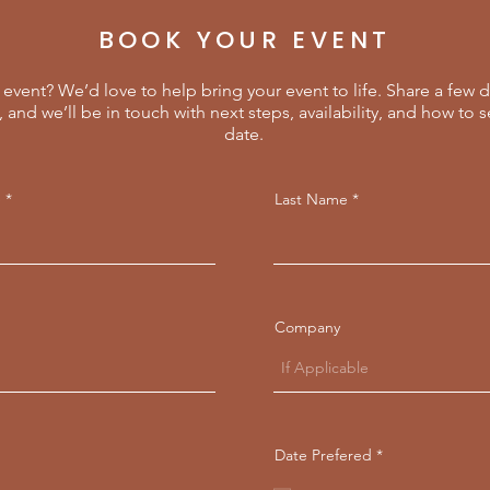
BOOK YOUR EVENT
event? We’d love to help bring your event to life. Share a few d
, and we’ll be in touch with next steps, availability, and how to 
date.
e
Last Name
Company
r
Date Prefered
*
e
q