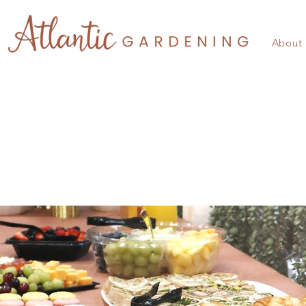
About