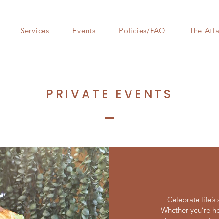
Services
Events
Policies/FAQ
The Atla
PRIVATE EVENTS
Celebrate life’
Whether you’re ho