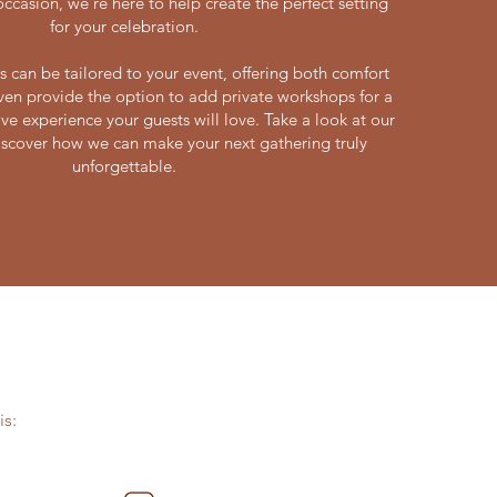
casion, we’re here to help create the perfect setting
for your celebration.
s can be tailored to your event, offering both comfort
ven provide the option to add private workshops for a
ve experience your guests will love. Take a look at our
scover how we can make your next gathering truly
unforgettable.
s: