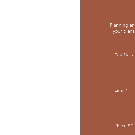
Planning an 
your plans
First Nam
Email
Phone #