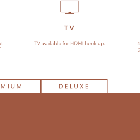
TV
nt
TV available for HDMI hook up.
4
f
2
EMIUM
DELUXE