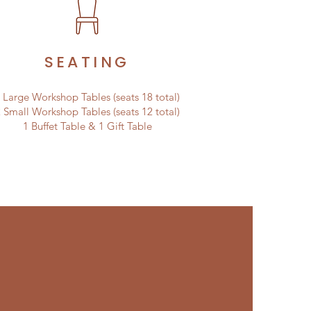
SEATING
 Large Workshop Tables (seats 18 total)
 Small Workshop Tables (seats 12 total)
1 Buffet Table & 1 Gift Table