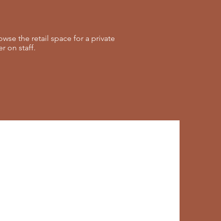
se the retail space for a private
 on staff.