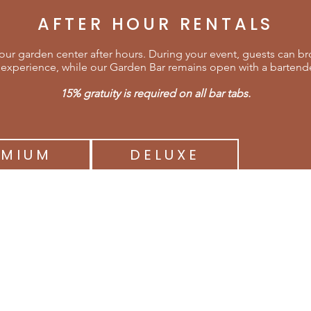
AFTER HOUR RENTALS
ur garden center after hours. During your event, guests can brow
experience, while our Garden Bar remains open with a bartender
15% gratuity is required on all bar tabs.
EMIUM
DELUXE