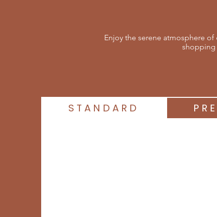
Enjoy the serene atmosphere of o
shopping 
STANDARD
PR