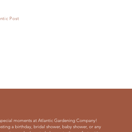
ntic Post
s special moments at Atlantic Gardening Company!
sting a birthday, bridal shower, baby shower, or any