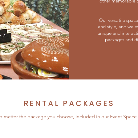
other memorable oc
Our versatile space
and style, and we e
unique and interacti
packages and di
RENTAL PACKAGES
o matter the package you choose, included in our Event Space i