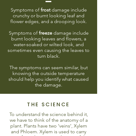
Symptoms of
frost
damage include
crunchy or burnt looking leaf and
flower edges, and a drooping look.
Symptoms of
freeze
damage include
burnt looking leaves and flowers, a
water-soaked or wilted look, and
sometimes even causing the leaves to
turn black.
The symptoms can seem similar, but
knowing the outside temperature
should help you identify what caused
the damage.
THE SCIENCE
To understand the science behind it,
we have to think of the anatomy of a
plant. Plants have two ‘veins’, Xylem
and Phloem. Xylem is used to carry