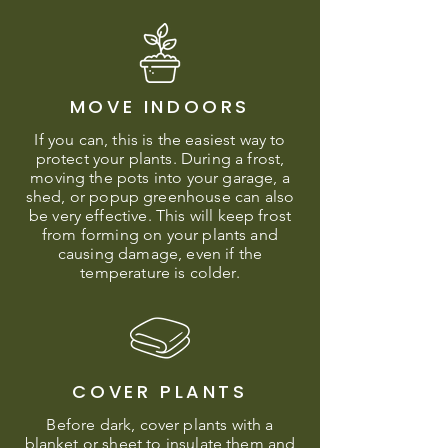
MOVE INDOORS
If you can, this is the easiest way to
protect your plants. During a frost,
moving the pots into your garage, a
shed, or popup greenhouse can also
be very effective. This will keep frost
from forming on your plants and
causing damage, even if the
temperature is colder.
COVER PLANTS
Before dark, cover plants with a
blanket or sheet to insulate them and