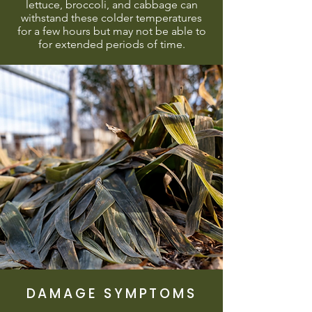
lettuce, broccoli, and cabbage can
withstand these colder temperatures
for a few hours but may not be able to
for extended periods of time.
DAMAGE SYMPTOMS