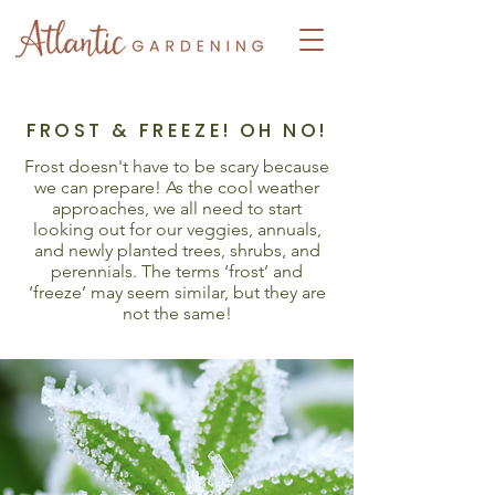
FROST & FREEZE! OH NO!
Frost doesn't have to be scary because
we can prepare! As the cool weather
approaches, we all need to start
looking out for our veggies, annuals,
and newly planted trees, shrubs, and
perennials. The terms ‘frost’ and
‘freeze’ may seem similar, but they are
not the same!