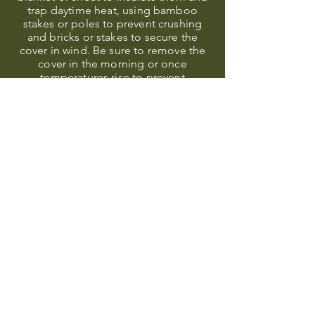
trap daytime heat, using bamboo
stakes or poles to prevent crushing
and bricks or stakes to secure the
cover in wind. Be sure to remove the
cover in the morning or once
temperatures rise to prevent
overheating.
WATERING
Water your plants well the day before!
Water temperature cools slower than
air temperature, so having moist soil
can act as insulation.