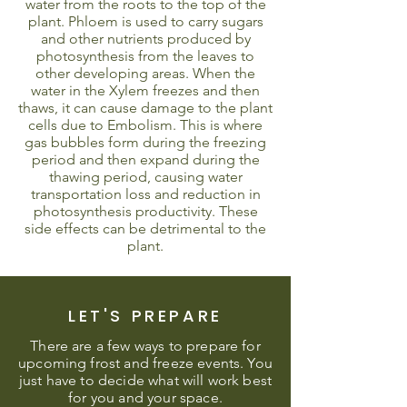
water from the roots to the top of the
plant. Phloem is used to carry sugars
and other nutrients produced by
photosynthesis from the leaves to
other developing areas. When the
water in the Xylem freezes and then
thaws, it can cause damage to the plant
cells due to Embolism. This is where
gas bubbles form during the freezing
period and then expand during the
thawing period, causing water
transportation loss and reduction in
photosynthesis productivity. These
side effects can be detrimental to the
plant.
LET'S PREPARE
There are a few ways to prepare for
upcoming frost and freeze events. You
just have to decide what will work best
for you and your space.