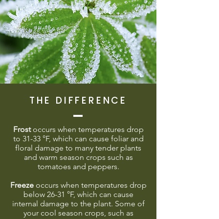
THE DIFFERENCE
Frost
occurs when temperatures drop
to 31-33 °F, which can cause foliar and
floral damage to many tender plants
and warm season crops such as
tomatoes and peppers.
Freeze
occurs when temperatures drop
below 26-31 °F, which can cause
internal damage to the plant. Some of
your cool season crops, such as